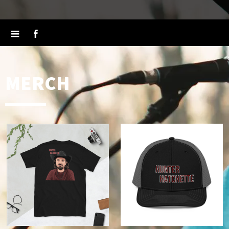
MERCH