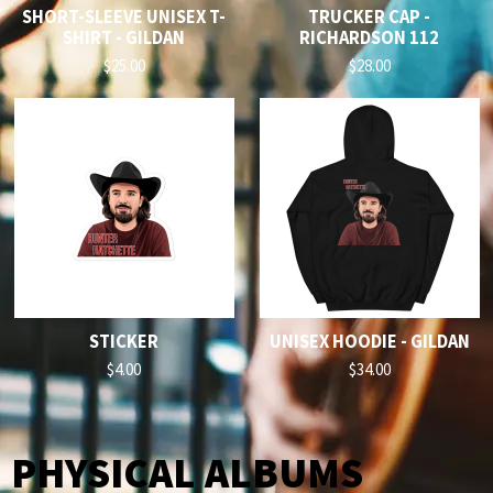
SHORT-SLEEVE UNISEX T-
TRUCKER CAP -
SHIRT - GILDAN
RICHARDSON 112
$25.00
$28.00
STICKER
UNISEX HOODIE - GILDAN
$4.00
$34.00
PHYSICAL ALBUMS